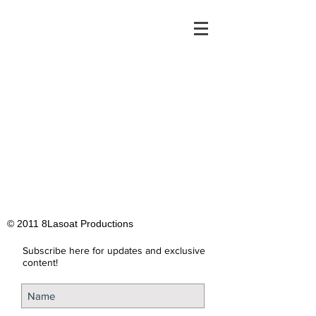
© 2011 8Lasoat Productions
Subscribe here for updates and exclusive
content!