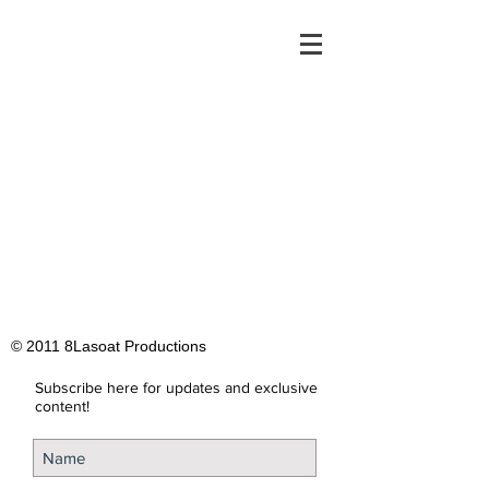
© 2011 8Lasoat Productions
Subscribe here for updates and exclusive
content!